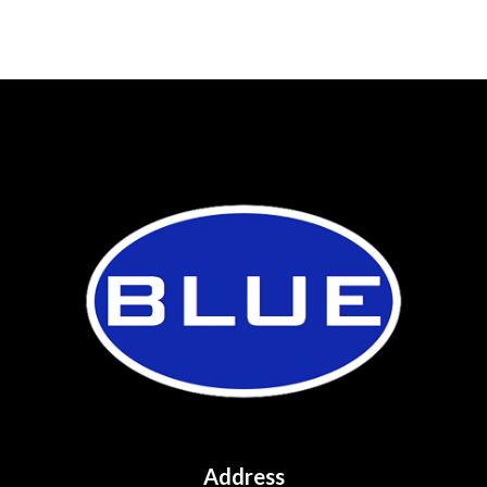
Address