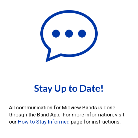
Stay Up to Date!
All communication for Midview Bands is done
through the Band App. For more information, visit
our
How to Stay Informed
page for instructions.