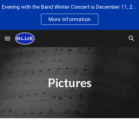
Evening with the Band Winter Concert is December 11, 2024
Skip to main content
Skip to navigation
More Information
Pictures