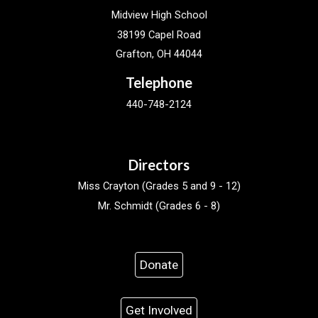
Midview High School
38199 Capel Road
Grafton, OH 44044
Telephone
440-748-2124
Directors
Miss Crayton (Grades 5 and 9 - 12)
Mr. Schmidt (Grades 6 - 8)
Donate
Get Involved