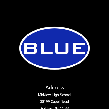
Address
Midview High School
38199 Capel Road
Grafton, OH 44044