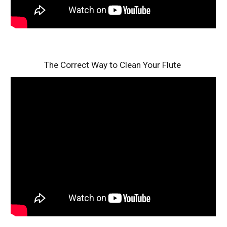
The Correct Way to Clean Your Flute