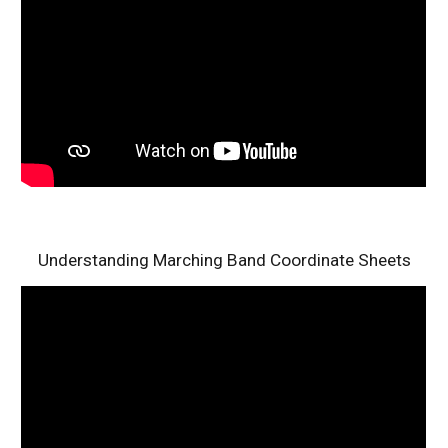
Understanding Marching Band Coordinate Sheets