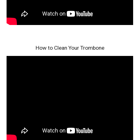
How to Clean Your Trombone