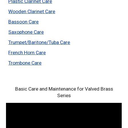
Plastic Clarinet Care
Wooden Clarinet Care
Bassoon Care
Saxophone Care
Trumpet/Baritone/Tuba Care
French Horn Care
Trombone Care
Basic Care and Maintenance for Valved Brass
Series