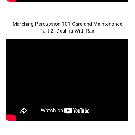
Marching Percussion 101 Care and Maintenance
Part 2- Dealing With Rain