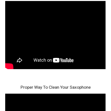
Proper Way To Clean Your Saxophone