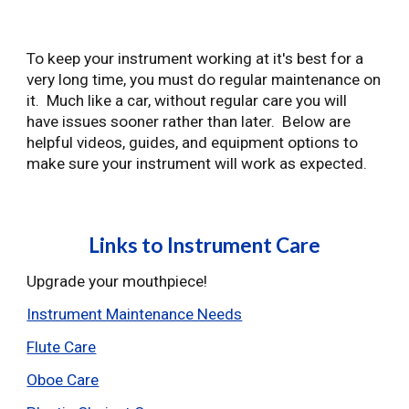
To keep your instrument working at it's best for a
very long time, you must do regular maintenance on
it. Much like a car, without regular care you will
have issues sooner rather than later. Below are
helpful videos, guides, and equipment options to
make sure your instrument will work as expected.
Links to Instrument Care
Upgrade your mouthpiece!
Instrument Maintenance Needs
Flute Care
Oboe Care