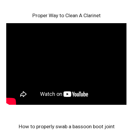
Proper Way to Clean A Clarinet
How to properly swab a bassoon boot joint