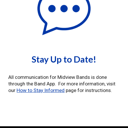
Stay Up to Date!
All communication for Midview Bands is done
through the Band App. For more information, visit
our
How to Stay Informed
page for instructions.