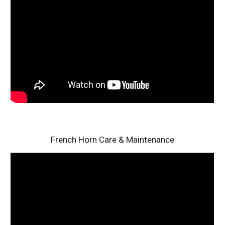
French Horn Care & Maintenance