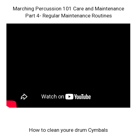
Marching Percussion 101 Care and Maintenance
Part 4- Regular Maintenance Routines
How to clean youre drum Cymbals