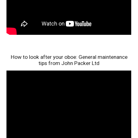
How to look after your oboe: General maintenance
tips from John Packer Ltd