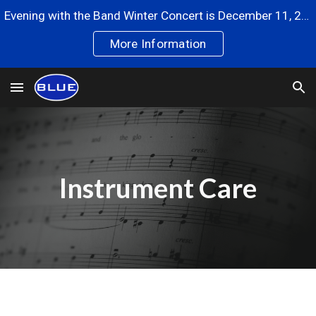
Evening with the Band Winter Concert is December 11, 2024
Skip to main content
Skip to navigation
More Information
Instrument Care