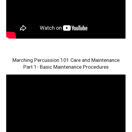
Marching Percussion 101 Care and Maintenance
Part 1- Basic Maintenance Procedures