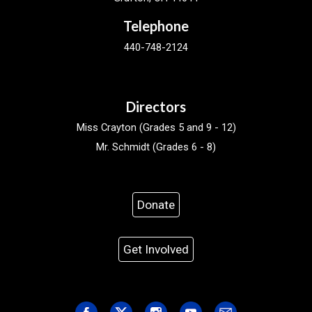
Telephone
440-748-2124
Directors
Miss Crayton (Grades 5 and 9 - 12)
Mr. Schmidt (Grades 6 - 8)
Donate
Get Involved